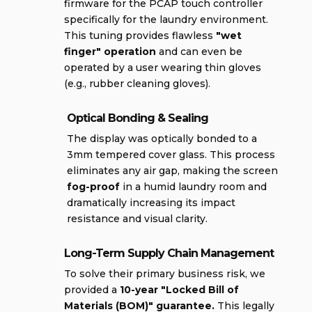
firmware for the PCAP touch controller
specifically for the laundry environment.
This tuning provides flawless
"wet
finger" operation
and can even be
operated by a user wearing thin gloves
(e.g., rubber cleaning gloves).
Optical Bonding & Sealing
The display was optically bonded to a
3mm tempered cover glass. This process
eliminates any air gap, making the screen
fog-proof
in a humid laundry room and
dramatically increasing its impact
resistance and visual clarity.
Long-Term Supply Chain Management
To solve their primary business risk, we
provided a
10-year "Locked Bill of
Materials (BOM)" guarantee.
This legally