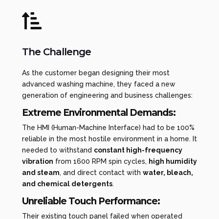

The Challenge
As the customer began designing their most
advanced washing machine, they faced a new
generation of engineering and business challenges:
Extreme Environmental Demands:
The HMI (Human-Machine Interface) had to be 100%
reliable in the most hostile environment in a home. It
needed to withstand
constant high-frequency
vibration
from 1600 RPM spin cycles,
high humidity
and steam
, and direct contact with
water, bleach,
and chemical detergents
.
Unreliable Touch Performance:
Their existing touch panel failed when operated