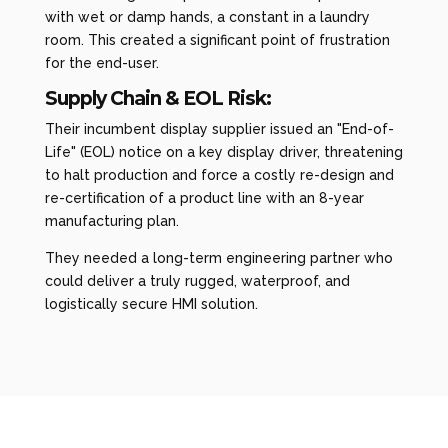
with wet or damp hands, a constant in a laundry
room. This created a significant point of frustration
for the end-user.
Supply Chain & EOL Risk:
Their incumbent display supplier issued an "End-of-
Life" (EOL) notice on a key display driver, threatening
to halt production and force a costly re-design and
re-certification of a product line with an 8-year
manufacturing plan.
They needed a long-term engineering partner who
could deliver a truly rugged, waterproof, and
logistically secure HMI solution.