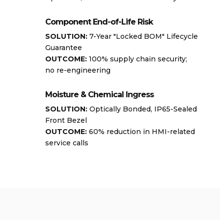
Component End-of-Life Risk
SOLUTION:
7-Year "Locked BOM" Lifecycle
Guarantee
OUTCOME:
100% supply chain security;
no re-engineering
Moisture & Chemical Ingress
SOLUTION:
Optically Bonded, IP65-Sealed
Front Bezel
OUTCOME:
60% reduction in HMI-related
service calls