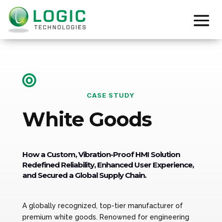

CASE STUDY
White Goods
How a Custom, Vibration-Proof HMI Solution
Redefined Reliability, Enhanced User Experience,
and Secured a Global Supply Chain.
A globally recognized, top-tier manufacturer of
premium white goods. Renowned for engineering