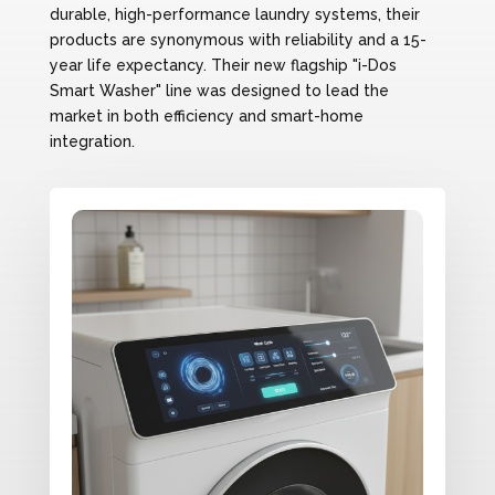
durable, high-performance laundry systems, their
products are synonymous with reliability and a 15-
year life expectancy. Their new flagship "i-Dos
Smart Washer" line was designed to lead the
market in both efficiency and smart-home
integration.