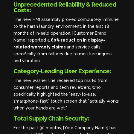
Unprecedented Reliability & Reduced
Costs:
The new HMI assembly proved completely immune
to the harsh laundry environment. In the first 18
months of in-field operation, [Customer Brand
Name] reported a
60% reduction in display-
related warranty claims
and service calls,
specifically from failures due to moisture ingress
and vibration.
Category-Leading User Experience:
The new washer line received top marks from
consumer reports and tech reviewers, who
specifically highlighted the "easy-to-use,
smartphone-fast" touch screen that "actually works
when your hands are wet."
Total Supply Chain Security:
For the past 30 months, [Your Company Name] has