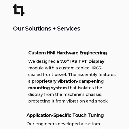

Our Solutions + Services
Custom HMI Hardware Engineering
We designed a
7.0” IPS TFT Display
module with a custom-tooled, IP65-
sealed front bezel. The assembly features
a
proprietary vibration-dampening
mounting system
that isolates the
display from the machine's chassis,
protecting it from vibration and shock.
Application-Specific Touch Tuning
Our engineers developed a custom