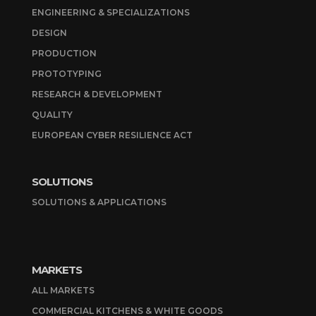
ENGINEERING & SPECIALIZATIONS
DESIGN
PRODUCTION
PROTOTYPING
RESEARCH & DEVELOPMENT
QUALITY
EUROPEAN CYBER RESILIENCE ACT
SOLUTIONS
SOLUTIONS & APPLICATIONS
MARKETS
ALL MARKETS
COMMERCIAL KITCHENS & WHITE GOODS