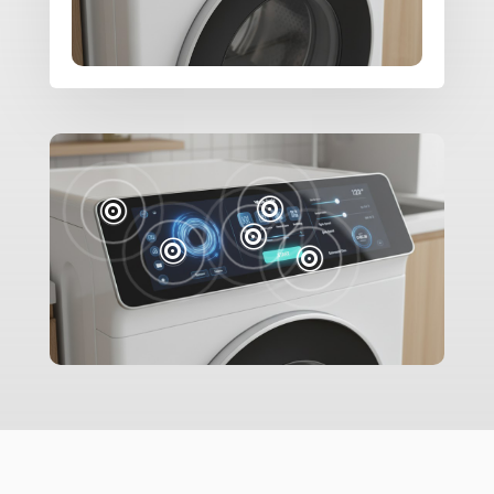




