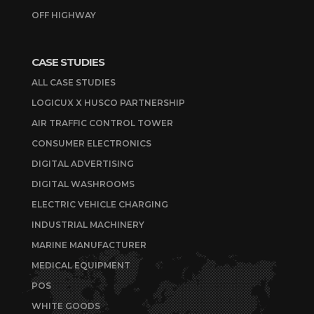
OFF HIGHWAY
CASE STUDIES
ALL CASE STUDIES
LOGICUX X HUSCO PARTNERSHIP
AIR TRAFFIC CONTROL TOWER
CONSUMER ELECTRONICS
DIGITAL ADVERTISING
DIGITAL WASHROOMS
ELECTRIC VEHICLE CHARGING
INDUSTRIAL MACHINERY
MARINE MANUFACTURER
MEDICAL EQUIPMENT
POS
WHITE GOODS