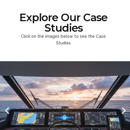
Explore Our Case
Studies
Click on the images below to see the Case
Studies