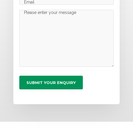
Email
(Required)
Message
(Required)