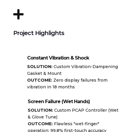

Project Highlights
Constant Vibration & Shock
SOLUTION:
Custom Vibration-Dampening
Gasket & Mount
OUTCOME:
Zero display failures from
vibration in 18 months
Screen Failure (Wet Hands)
SOLUTION:
Custom PCAP Controller (Wet
& Glove Tune)
OUTCOME:
Flawless "wet-finger"
operation; 99.8% first-touch accuracy