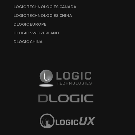
LOGIC TECHNOLOGIES CANADA
LOGIC TECHNOLOGIES CHINA
DLOGIC EUROPE
DLOGIC SWITZERLAND
DLOGIC CHINA