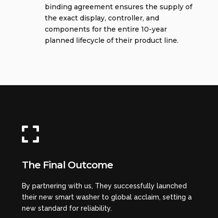
binding agreement ensures the supply of
the exact display, controller, and
components for the entire 10-year
planned lifecycle of their product line.

The Final Outcome
By partnering with us, They successfully launched
their new smart washer to global acclaim, setting a
new standard for reliability.