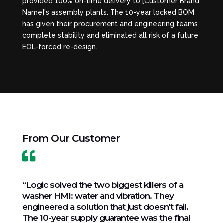
provided 100% on-time delivery to [Customer Brand
Name]'s assembly plants. The 10-year locked BOM
has given their procurement and engineering teams
complete stability and eliminated all risk of a future
EOL-forced re-design.
From Our Customer

“Logic solved the two biggest killers of a
washer HMI: water and vibration. They
engineered a solution that just doesn't fail.
The 10-year supply guarantee was the final