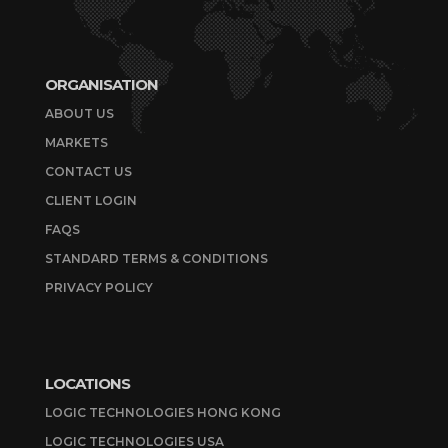
ORGANISATION
ABOUT US
MARKETS
CONTACT US
CLIENT LOGIN
FAQS
STANDARD TERMS & CONDITIONS
PRIVACY POLICY
LOCATIONS
LOGIC TECHNOLOGIES HONG KONG
LOGIC TECHNOLOGIES USA