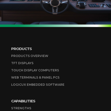
PRODUCTS
PRODUCTS OVERVIEW
TFT DISPLAYS
TOUCH DISPLAY COMPUTERS
WEB TERMINALS & PANEL PCS
LOGICUX EMBEDDED SOFTWARE
CAPABILITIES
STRENGTHS