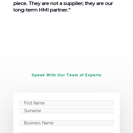
piece. They are not a supplier; they are our
long-term HMI partner.”
Speak With Our Team of Experts
Name
(Required)
First
Last
Business
Name
(Required)