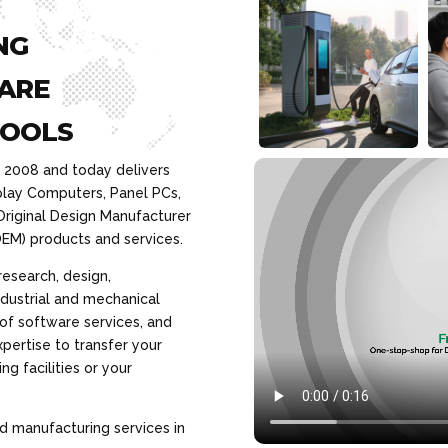
NG
ARE
TOOLS
n 2008 and today delivers
play Computers, Panel PCs,
Original Design Manufacturer
EM) products and services.
research, design,
dustrial and mechanical
 of software services, and
pertise to transfer your
g facilities or your
d manufacturing services in