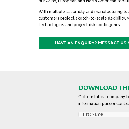
our Asian, European and North American facilit
With multiple assembly and manufacturing loc
customers project sketch-to-scale flexibility,
technologies and project risk contingency.
HAVE AN ENQUIRY? MESSAGE US
DOWNLOAD THE
Get our latest company br
information please contac
Name
(Required)
First