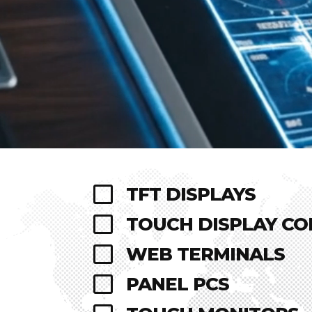

TFT DISPLAYS

TOUCH DISPLAY C

WEB TERMINALS

PANEL PCS