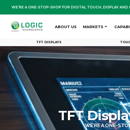
WE’RE A ONE-STOP-SHOP FOR DIGITAL TOUCH, DISPLAY AN
ABOUT US
MARKETS
CAPABI
TFT DISPLAYS
TOUC
TFT Displ
WE’RE A ONE-STO