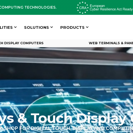
D COMPUTING TECHNOLOGIES.
LITIES
SOLUTIONS
PRODUCTS
H DISPLAY COMPUTERS
WEB TERMINALS & PAN
Video
Player
ays & Touch Display
P-SHOP FOR DIGITAL TOUCH, DISPLAY AND COMPUT