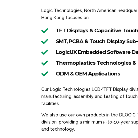
Logic Technologies, North American headquarte
Hong Kong focuses on;

TFT Displays & Capacitive Touc

SMT, PCBA & Touch Display Sub

LogicUX Embedded Software De

Thermoplastics Technologies & 

ODM & OEM Applications
Our Logic Technologies LCD/TFT Display divis
manufacturing, assembly and testing of touch 
facilities.
We also use our own products in the DLOGIC
division, providing a minimum 5-to-10-year s
and technology.