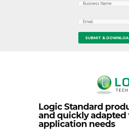
Business
Name
(Required)
Email
(Required)
Logic Standard produ
and quickly adapted 
application needs