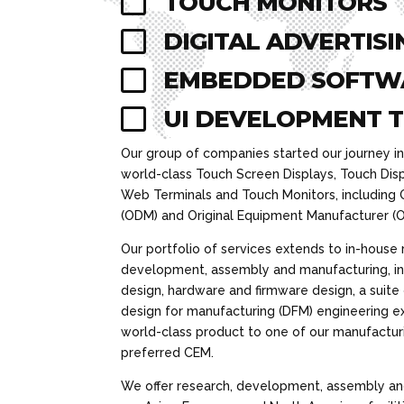

TOUCH MONITORS

DIGITAL ADVERTISI

EMBEDDED SOFTW

UI DEVELOPMENT 
Our group of companies started our journey i
world-class Touch Screen Displays, Touch Dis
Web Terminals and Touch Monitors, including 
(ODM) and Original Equipment Manufacturer (O
Our portfolio of services extends to in-house 
development, assembly and manufacturing, in
design, hardware and firmware design, a suite
design for manufacturing (DFM) engineering ex
world-class product to one of our manufacturin
preferred CEM.
We offer research, development, assembly an