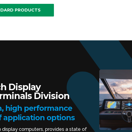
NDARD PRODUCTS
h Display
minals Division
, high performance
f application options
h display computers, provides a state of