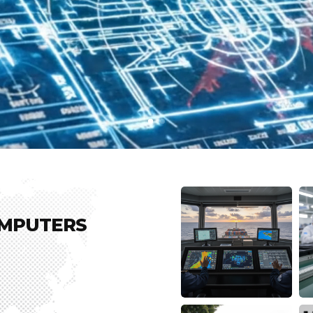
OMPUTERS