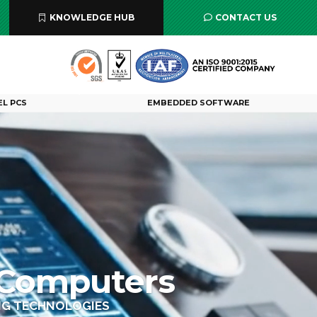
KNOWLEDGE HUB
CONTACT US
EL PCS
EMBEDDED SOFTWARE
 Computers
ING TECHNOLOGIES