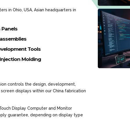
rs in Ohio, USA, Asian headquarters in
h Panels
-assemblies
velopment Tools
Injection Molding
ion controls the design, development,
screen displays within our China fabrication
 Touch Display Computer and Monitor
upply guarantee, depending on display type