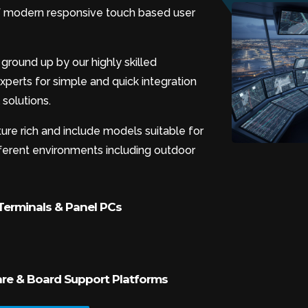
 of modern responsive touch based user
ground up by our highly skilled
perts for simple and quick integration
solutions.
ure rich and include models suitable for
ifferent environments including outdoor
erminals & Panel PCs
e & Board Support Platforms