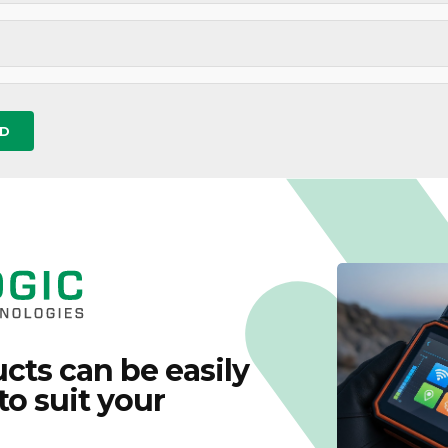
cts can be easily
to suit your