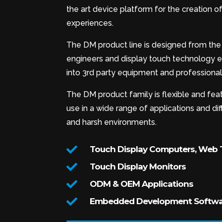
the art device platform for the creation
experiences.
The DM product line is designed from the 
engineers and display touch technology ex
into 3rd party equipment and professional 
The DM product family is flexible and feat
use in a wide range of applications and d
and harsh environments.

Touch Display Computers, Web T

Touch Display Monitors

ODM & OEM Applications

Embedded Development Softwar