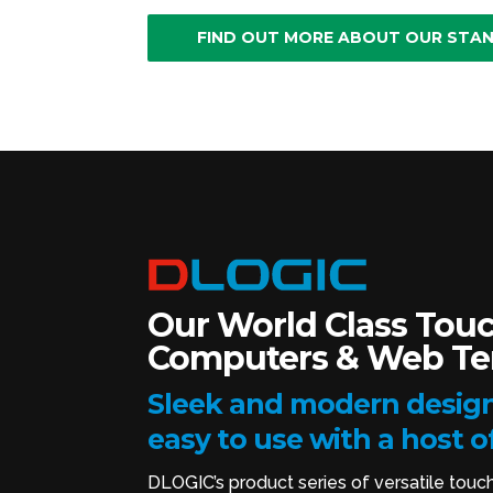
FIND OUT MORE ABOUT OUR STA
Our World Class Touc
Computers & Web Ter
Sleek and modern design
easy to use with a host o
DLOGIC’s product series of versatile touc