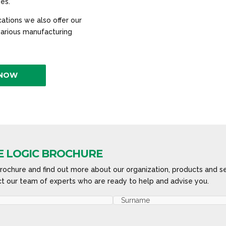
ies.
ations we also offer our
 various manufacturing
 NOW
 LOGIC BROCHURE
ochure and find out more about our organization, products and se
t our team of experts who are ready to help and advise you.
Last