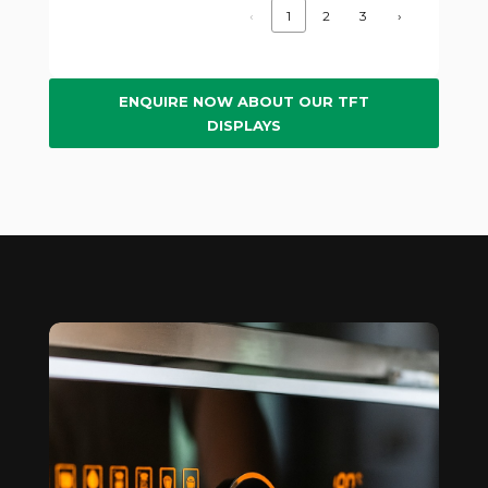
‹
1
2
3
›
ENQUIRE NOW ABOUT OUR TFT
DISPLAYS