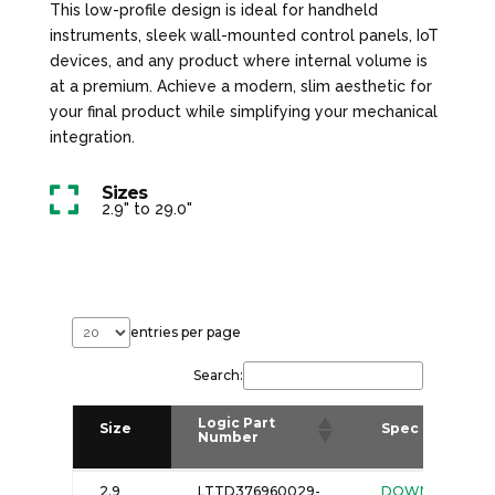
This low-profile design is ideal for handheld
instruments, sleek wall-mounted control panels, IoT
devices, and any product where internal volume is
at a premium. Achieve a modern, slim aesthetic for
your final product while simplifying your mechanical
integration.
Sizes

2.9" to 29.0"
entries per page
Search:
Logic Part
Size
Spec
Number
Logic Part
Size
Spec
2.9
LTTD376960029-
DOWNLOAD
Number