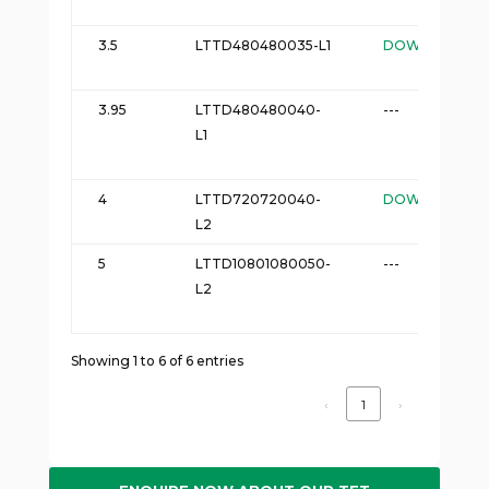
3.5
LTTD480480035-L1
DOWNLOAD
3.95
LTTD480480040-
---
L1
4
LTTD720720040-
DOWNLOAD
L2
5
LTTD10801080050-
---
L2
Showing 1 to 6 of 6 entries
‹
1
›