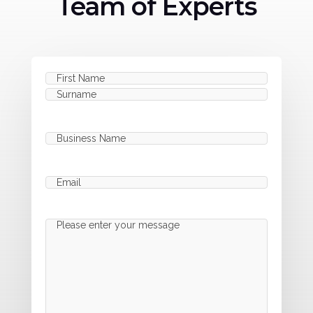
Team of Experts
Name
(Required)
First
Last
Business
Name
(Required)
Email
(Required)
Message
(Required)