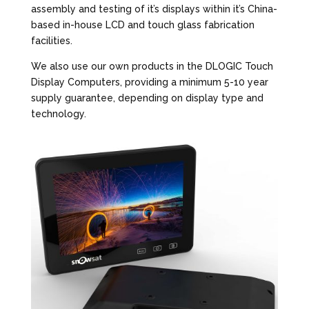
assembly and testing of it’s displays within it’s China-
based in-house LCD and touch glass fabrication
facilities.
We also use our own products in the DLOGIC Touch
Display Computers, providing a minimum 5-10 year
supply guarantee, depending on display type and
technology.