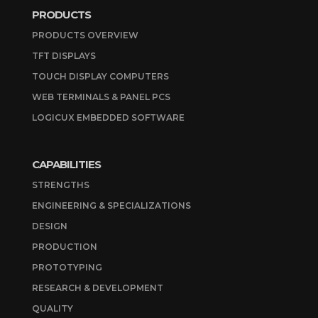
PRODUCTS
PRODUCTS OVERVIEW
TFT DISPLAYS
TOUCH DISPLAY COMPUTERS
WEB TERMINALS & PANEL PCS
LOGICUX EMBEDDED SOFTWARE
CAPABILITIES
STRENGTHS
ENGINEERING & SPECIALIZATIONS
DESIGN
PRODUCTION
PROTOTYPING
RESEARCH & DEVELOPMENT
QUALITY