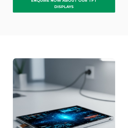
ENQUIRE NOW ABOUT OUR TFT
DISPLAYS