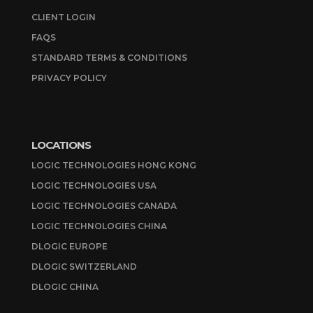
CLIENT LOGIN
FAQS
STANDARD TERMS & CONDITIONS
PRIVACY POLICY
LOCATIONS
LOGIC TECHNOLOGIES HONG KONG
LOGIC TECHNOLOGIES USA
LOGIC TECHNOLOGIES CANADA
LOGIC TECHNOLOGIES CHINA
DLOGIC EUROPE
DLOGIC SWITZERLAND
DLOGIC CHINA