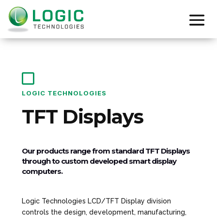

LOGIC TECHNOLOGIES
TFT Displays
Our products range from standard TFT Displays
through to custom developed smart display
computers.
Logic Technologies LCD/TFT Display division
controls the design, development, manufacturing,