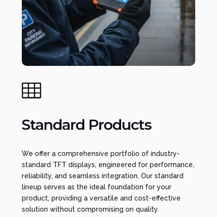

Standard Products
We offer a comprehensive portfolio of industry-
standard TFT displays, engineered for performance,
reliability, and seamless integration. Our standard
lineup serves as the ideal foundation for your
product, providing a versatile and cost-effective
solution without compromising on quality.