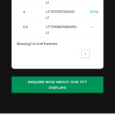
L1
4
LTTD720720040-
DOWNLOAD
L1
5.0
LTTD10801080050-
---
L1
Showing 1 to 6 of 6 entries
‹
1
›
ENQUIRE NOW ABOUT OUR TFT
DISPLAYS