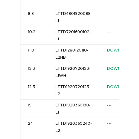
8.8
LTTD4801920088-
---
L1
10.2
LTTD7201600102-
---
L1
11.0
LTTD1280120110-
DOWNLOAD
L2HB
12.3
LTTD1920720123-
DOWNLOAD
L1WH
12.3
LTTD1920720123-
DOWNLOAD
L2
19
LTTD1920360190-
---
L1
24
LTTD1920360240-
---
L2