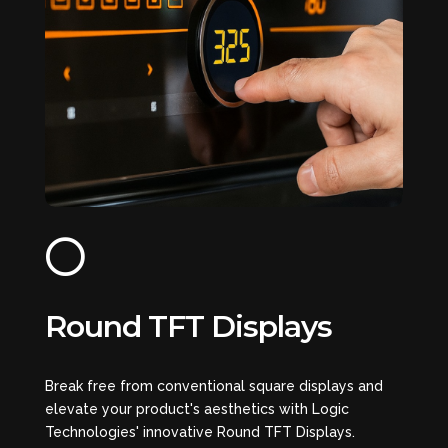

Round TFT Displays
Break free from conventional square displays and
elevate your product's aesthetics with Logic
Technologies' innovative Round TFT Displays.