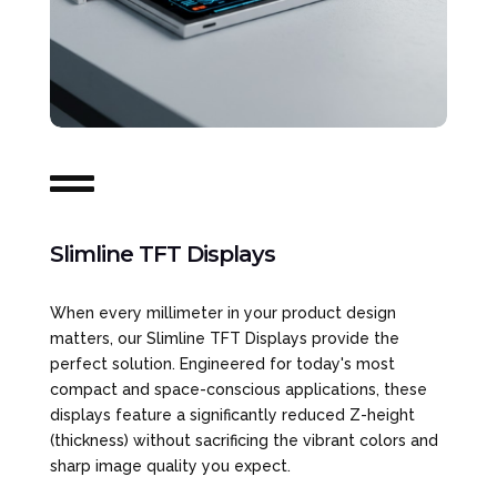

Slimline TFT Displays
When every millimeter in your product design
matters, our Slimline TFT Displays provide the
perfect solution. Engineered for today's most
compact and space-conscious applications, these
displays feature a significantly reduced Z-height
(thickness) without sacrificing the vibrant colors and
sharp image quality you expect.