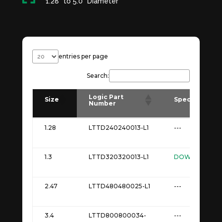
1.28" to 5.0" Diameter
entries per page
Search:
Logic Part
Size
Spec
Number
Logic Part
Size
Spec
1.28
LTTD240240013-L1
---
Number
1.3
LTTD320320013-L1
DOWNLOAD
2.47
LTTD480480025-L1
---
3.4
LTTD800800034-
---