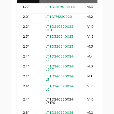
Logic Part
D
Size
Spec
1.77"
LTTD128160018-L3
v1.3
3
Number
(
2
(
2.0"
LTTD176220020-
v1.2
37
L2
2
2.2"
LTTD240320022-
V1.0
4
L6-TF
2
2.3"
LTTD320240023-
V1.2
5
L1
2
2.3"
LTTD320240023-
v1.3
5
L2
2
2.4"
LTTD240320024-
v1.4
4
L2
2
2.4"
LTTD240320024-
v1.3
4
L2RT
3
2.4"
LTTD240320024-
v1.1
4
L5
2
2.4"
LTTD240320024-
V1.0
4
L6
2
2.4"
LTTD240320024-
V1.0
4
L7-IPS
2
2.8"
LTTD240320028-
v1.0
5