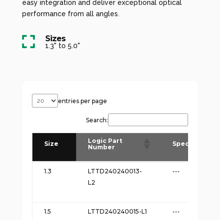
easy integration and deliver exceptional optical
performance from all angles.
Sizes

1.3" to 5.0"
entries per page
Search:
Logic Part
Size
Spec
Number
Logic Part
Size
Spec
1.3
LTTD240240013-
---
Number
L2
1.5
LTTD240240015-L1
---