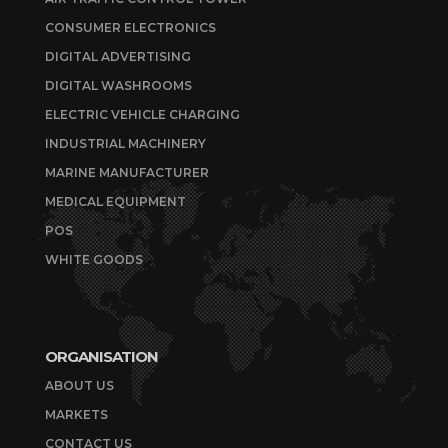
CONSUMER ELECTRONICS
DIGITAL ADVERTISING
DIGITAL WASHROOMS
ELECTRIC VEHICLE CHARGING
INDUSTRIAL MACHINERY
MARINE MANUFACTURER
MEDICAL EQUIPMENT
POS
WHITE GOODS
ORGANISATION
ABOUT US
MARKETS
CONTACT US