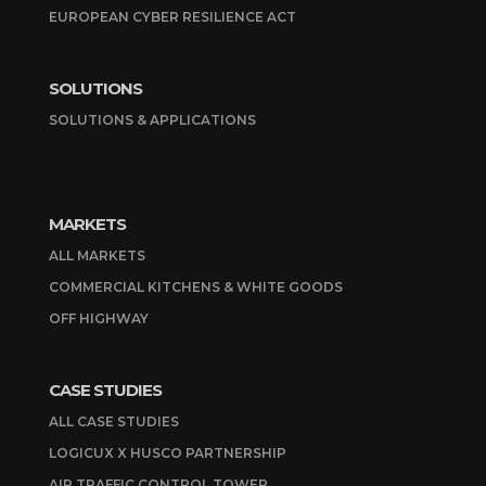
EUROPEAN CYBER RESILIENCE ACT
SOLUTIONS
SOLUTIONS & APPLICATIONS
MARKETS
ALL MARKETS
COMMERCIAL KITCHENS & WHITE GOODS
OFF HIGHWAY
CASE STUDIES
ALL CASE STUDIES
LOGICUX X HUSCO PARTNERSHIP
AIR TRAFFIC CONTROL TOWER