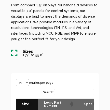
From compact 1.5" displays for handheld devices to
versatile 7.0" panels for control systems, our
displays are built to meet the demands of diverse
applications. We provide modules in a variety of
resolutions, technologies (TN, IPS, and VA), and
interfaces (including MCU, RGB, and MIPI) to ensure
you get the perfect fit for your design.
Sizes

1.77" to 55.0"
entries per page
Search:
Logic Part
D
Size
Spec
Number
(
(