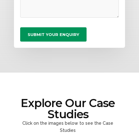
Explore Our Case
Studies
Click on the images below to see the Case
Studies