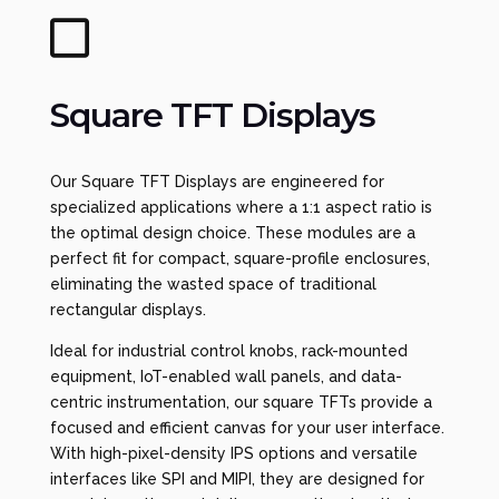

Square TFT Displays
Our Square TFT Displays are engineered for
specialized applications where a 1:1 aspect ratio is
the optimal design choice. These modules are a
perfect fit for compact, square-profile enclosures,
eliminating the wasted space of traditional
rectangular displays.
Ideal for industrial control knobs, rack-mounted
equipment, IoT-enabled wall panels, and data-
centric instrumentation, our square TFTs provide a
focused and efficient canvas for your user interface.
With high-pixel-density IPS options and versatile
interfaces like SPI and MIPI, they are designed for