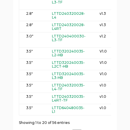
L3-TF
2
2.8"
LTTD240320028-
v1.3
5
L4
2
2.8"
LTTD240320028-
v1.3
5
L4RT
3
3.0"
LTTD240400030-
v1.2
4
L3-TF
2
3.5"
LTTD320240035-
V1.0
7
L2-HB
3.5"
LTTD320240035-
V1.0
1
L2CT-HB
6
3.5"
LTTD320240035-
V1.0
7
L3-HB
3
3.5"
LTTD240320035-
v1.0
6
L4-TF
3
3.5"
LTTD240320035-
v1.0
6
L4RT-TF
4.
3.5"
LTTD640480035-
v1.0
6
L1
3
Showing 1 to 20 of 56 entries