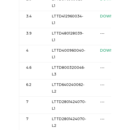
L1
3.4
LTTD412960034-
DOWNLOAD
L1
3.9
LTTD480128039-
---
L1
4
LTTD400960040-
DOWNLOAD
L1
4.6
LTTD800320046-
---
L3
6.2
LTTD640240062-
---
L2
7
LTTD2801424070-
---
L1
7
LTTD2801424070-
---
L2