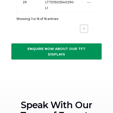
29
LTTD1920540290-
---
L1
Showing 1 to 16 of 16 entries
‹
1
›
ENQUIRE NOW ABOUT OUR TFT
DISPLAYS
Speak With Our