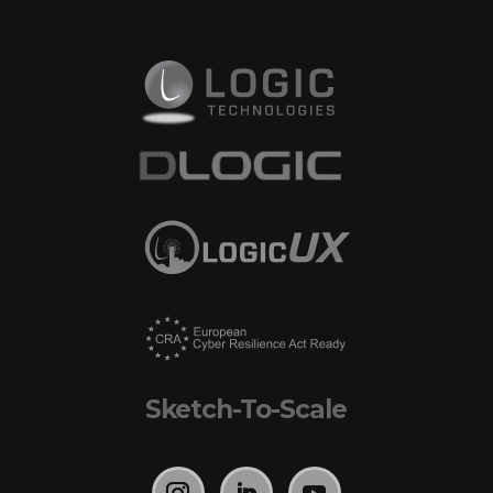
Sketch-To-Scale