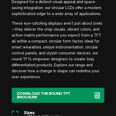
Designed for a distinct visual appeal and space-
saving integration, our circular LCDs offer a modern,
sophisticated edge to a wide array of applications.
These eye-catching displays aren't just about looks
—they deliver the crisp visuals, vibrant colors, and
active-matrix performance you expect from a TFT,
all within a compact, circular form factor. Ideal for
smart wearables, unique instrumentation, circular
control panels, and stylish consumer devices, our
round TFTs empower designers to create truly
differentiated products. Explore our range and
discover how a change in shape can redefine your
user experience.
DOWNLOAD THE ROUND TFT
BROCHURE
Sizes
