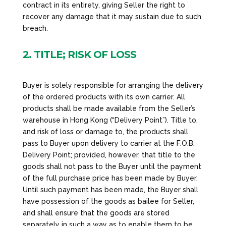
contract in its entirety, giving Seller the right to
recover any damage that it may sustain due to such
breach.
2. TITLE; RISK OF LOSS
Buyer is solely responsible for arranging the delivery
of the ordered products with its own carrier. All
products shall be made available from the Seller’s
warehouse in Hong Kong (“Delivery Point”). Title to,
and risk of loss or damage to, the products shall
pass to Buyer upon delivery to carrier at the F.O.B.
Delivery Point; provided, however, that title to the
goods shall not pass to the Buyer until the payment
of the full purchase price has been made by Buyer.
Until such payment has been made, the Buyer shall
have possession of the goods as bailee for Seller,
and shall ensure that the goods are stored
separately in such a way as to enable them to be