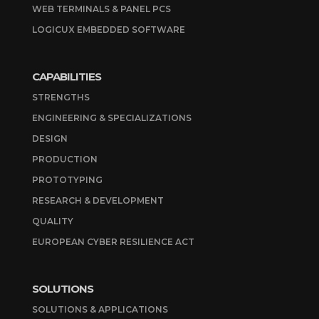
WEB TERMINALS & PANEL PCS
LOGICUX EMBEDDED SOFTWARE
CAPABILITIES
STRENGTHS
ENGINEERING & SPECIALIZATIONS
DESIGN
PRODUCTION
PROTOTYPING
RESEARCH & DEVELOPMENT
QUALITY
EUROPEAN CYBER RESILIENCE ACT
SOLUTIONS
SOLUTIONS & APPLICATIONS