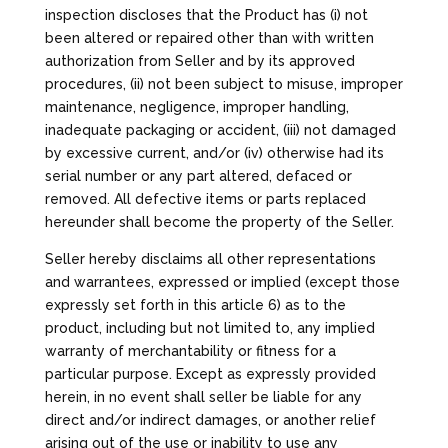
inspection discloses that the Product has (i) not
been altered or repaired other than with written
authorization from Seller and by its approved
procedures, (ii) not been subject to misuse, improper
maintenance, negligence, improper handling,
inadequate packaging or accident, (iii) not damaged
by excessive current, and/or (iv) otherwise had its
serial number or any part altered, defaced or
removed. All defective items or parts replaced
hereunder shall become the property of the Seller.
Seller hereby disclaims all other representations
and warrantees, expressed or implied (except those
expressly set forth in this article 6) as to the
product, including but not limited to, any implied
warranty of merchantability or fitness for a
particular purpose. Except as expressly provided
herein, in no event shall seller be liable for any
direct and/or indirect damages, or another relief
arising out of the use or inability to use any