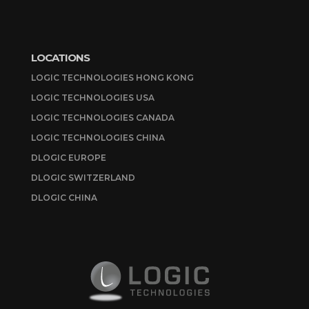
LOCATIONS
LOGIC TECHNOLOGIES HONG KONG
LOGIC TECHNOLOGIES USA
LOGIC TECHNOLOGIES CANADA
LOGIC TECHNOLOGIES CHINA
DLOGIC EUROPE
DLOGIC SWITZERLAND
DLOGIC CHINA