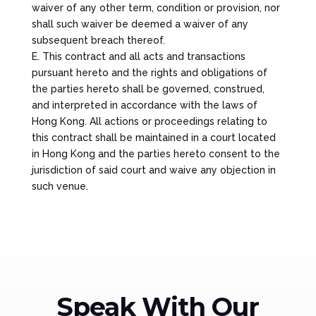
waiver of any other term, condition or provision, nor
shall such waiver be deemed a waiver of any
subsequent breach thereof.
E. This contract and all acts and transactions
pursuant hereto and the rights and obligations of
the parties hereto shall be governed, construed,
and interpreted in accordance with the laws of
Hong Kong. All actions or proceedings relating to
this contract shall be maintained in a court located
in Hong Kong and the parties hereto consent to the
jurisdiction of said court and waive any objection in
such venue.
Speak With Our