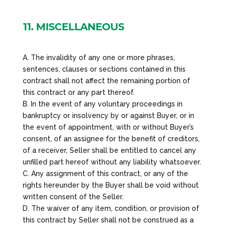
11. MISCELLANEOUS
A. The invalidity of any one or more phrases,
sentences, clauses or sections contained in this
contract shall not affect the remaining portion of
this contract or any part thereof.
B. In the event of any voluntary proceedings in
bankruptcy or insolvency by or against Buyer, or in
the event of appointment, with or without Buyer’s
consent, of an assignee for the benefit of creditors,
of a receiver, Seller shall be entitled to cancel any
unfilled part hereof without any liability whatsoever.
C. Any assignment of this contract, or any of the
rights hereunder by the Buyer shall be void without
written consent of the Seller.
D. The waiver of any item, condition, or provision of
this contract by Seller shall not be construed as a