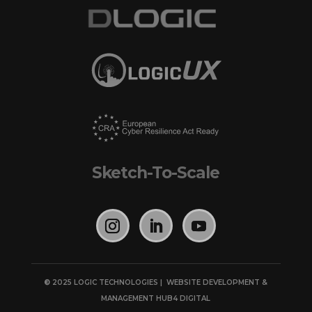
Sketch-To-Scale
©
2025 LOGIC TECHNOLOGIES | WEBSITE DEVELOPMENT &
MANAGEMENT
HUB4 DIGITAL