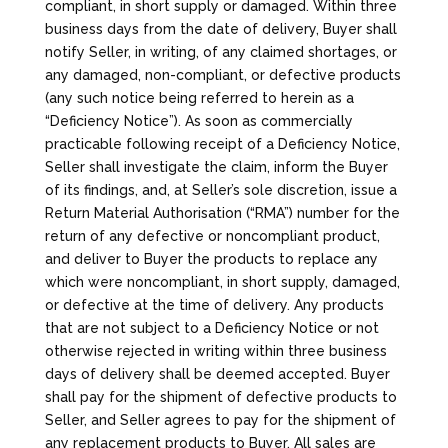
compliant, in short supply or damaged. Within three
business days from the date of delivery, Buyer shall
notify Seller, in writing, of any claimed shortages, or
any damaged, non-compliant, or defective products
(any such notice being referred to herein as a
“Deficiency Notice”). As soon as commercially
practicable following receipt of a Deficiency Notice,
Seller shall investigate the claim, inform the Buyer
of its findings, and, at Seller’s sole discretion, issue a
Return Material Authorisation (“RMA”) number for the
return of any defective or noncompliant product,
and deliver to Buyer the products to replace any
which were noncompliant, in short supply, damaged,
or defective at the time of delivery. Any products
that are not subject to a Deficiency Notice or not
otherwise rejected in writing within three business
days of delivery shall be deemed accepted. Buyer
shall pay for the shipment of defective products to
Seller, and Seller agrees to pay for the shipment of
any replacement products to Buyer. All sales are