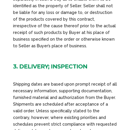
identified as the property of Seller. Seller shall not
be liable for any loss or damage to, or destruction
of the products covered by this contract,
irrespective of the cause thereof prior to the actual
receipt of such products by Buyer at his place of
business specified on the order or otherwise known
to Seller as Buyer’s place of business.
3. DELIVERY; INSPECTION
Shipping dates are based upon prompt receipt of all
necessary information, supporting documentation,
furnished material and authorization from the Buyer.
Shipments are scheduled after acceptance of a
valid order. Unless specifically stated to the
contrary, however, where existing priorities and
schedules prevent strict compliance with requested