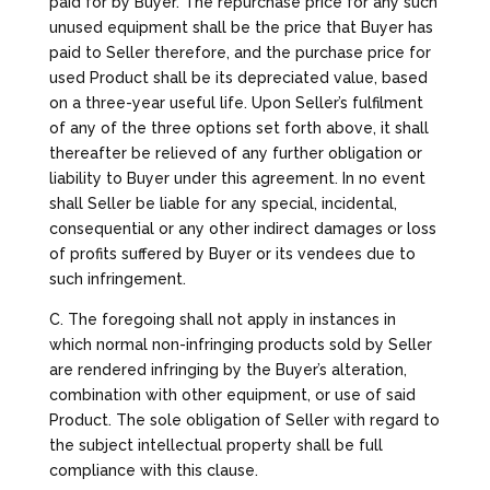
paid for by Buyer. The repurchase price for any such
unused equipment shall be the price that Buyer has
paid to Seller therefore, and the purchase price for
used Product shall be its depreciated value, based
on a three-year useful life. Upon Seller’s fulfilment
of any of the three options set forth above, it shall
thereafter be relieved of any further obligation or
liability to Buyer under this agreement. In no event
shall Seller be liable for any special, incidental,
consequential or any other indirect damages or loss
of profits suffered by Buyer or its vendees due to
such infringement.
C. The foregoing shall not apply in instances in
which normal non-infringing products sold by Seller
are rendered infringing by the Buyer’s alteration,
combination with other equipment, or use of said
Product. The sole obligation of Seller with regard to
the subject intellectual property shall be full
compliance with this clause.