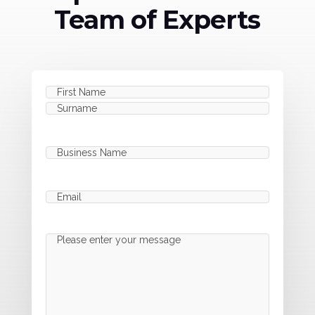
Team of Experts
Name
(Required)
First
Last
Business
Name
(Required)
Email
(Required)
Message
(Required)