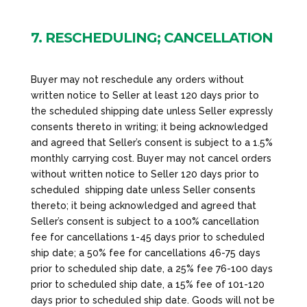
7. RESCHEDULING; CANCELLATION
Buyer may not reschedule any orders without
written notice to Seller at least 120 days prior to
the scheduled shipping date unless Seller expressly
consents thereto in writing; it being acknowledged
and agreed that Seller’s consent is subject to a 1.5%
monthly carrying cost. Buyer may not cancel orders
without written notice to Seller 120 days prior to
scheduled shipping date unless Seller consents
thereto; it being acknowledged and agreed that
Seller’s consent is subject to a 100% cancellation
fee for cancellations 1-45 days prior to scheduled
ship date; a 50% fee for cancellations 46-75 days
prior to scheduled ship date, a 25% fee 76-100 days
prior to scheduled ship date, a 15% fee of 101-120
days prior to scheduled ship date. Goods will not be