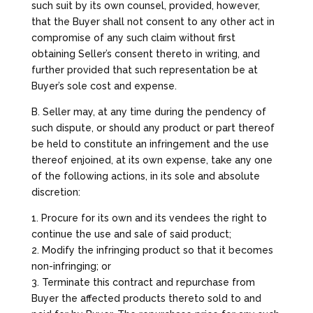
such suit by its own counsel, provided, however,
that the Buyer shall not consent to any other act in
compromise of any such claim without first
obtaining Seller’s consent thereto in writing, and
further provided that such representation be at
Buyer’s sole cost and expense.
B. Seller may, at any time during the pendency of
such dispute, or should any product or part thereof
be held to constitute an infringement and the use
thereof enjoined, at its own expense, take any one
of the following actions, in its sole and absolute
discretion:
1. Procure for its own and its vendees the right to
continue the use and sale of said product;
2. Modify the infringing product so that it becomes
non-infringing; or
3. Terminate this contract and repurchase from
Buyer the affected products thereto sold to and