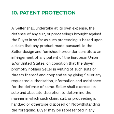
10. PATENT PROTECTION
A. Seller shall undertake at its own expense, the
defense of any suit, or proceedings brought against
the Buyer in so far as such proceeding is based upon
a claim that any product made pursuant to the
Seller design and furnished hereunder constitute an
infringement of any patent of the European Union
&/or United States, on condition that the Buyer
promptly notifies Seller in writing of such suits or
threats thereof and cooperates by giving Seller any
requested authorisation, information and assistance
for the defense of same. Seller shall exercise its
sole and absolute discretion to determine the
manner in which such claim, suit, or proceeding is
handled or otherwise disposed of. Notwithstanding
the foregoing, Buyer may be represented in any