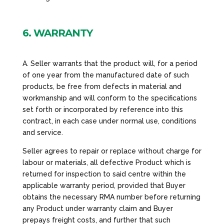
6. WARRANTY
A. Seller warrants that the product will, for a period
of one year from the manufactured date of such
products, be free from defects in material and
workmanship and will conform to the specifications
set forth or incorporated by reference into this
contract, in each case under normal use, conditions
and service.
Seller agrees to repair or replace without charge for
labour or materials, all defective Product which is
returned for inspection to said centre within the
applicable warranty period, provided that Buyer
obtains the necessary RMA number before returning
any Product under warranty claim and Buyer
prepays freight costs, and further that such