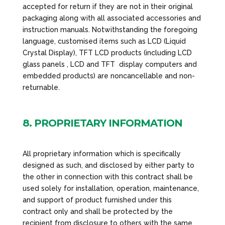
accepted for return if they are not in their original
packaging along with all associated accessories and
instruction manuals. Notwithstanding the foregoing
language, customised items such as LCD (Liquid
Crystal Display), TFT LCD products (including LCD
glass panels , LCD and TFT display computers and
embedded products) are noncancellable and non-
returnable.
8. PROPRIETARY INFORMATION
All proprietary information which is specifically
designed as such, and disclosed by either party to
the other in connection with this contract shall be
used solely for installation, operation, maintenance,
and support of product furnished under this
contract only and shall be protected by the
recipient from disclosure to others with the same