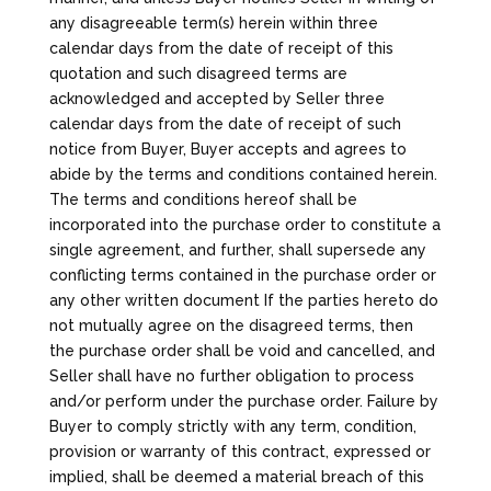
any disagreeable term(s) herein within three
calendar days from the date of receipt of this
quotation and such disagreed terms are
acknowledged and accepted by Seller three
calendar days from the date of receipt of such
notice from Buyer, Buyer accepts and agrees to
abide by the terms and conditions contained herein.
The terms and conditions hereof shall be
incorporated into the purchase order to constitute a
single agreement, and further, shall supersede any
conflicting terms contained in the purchase order or
any other written document If the parties hereto do
not mutually agree on the disagreed terms, then
the purchase order shall be void and cancelled, and
Seller shall have no further obligation to process
and/or perform under the purchase order. Failure by
Buyer to comply strictly with any term, condition,
provision or warranty of this contract, expressed or
implied, shall be deemed a material breach of this