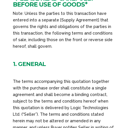
BEFORE USE OF GOODS*
Note: Unless the parties to this transaction have
entered into a separate [Supply Agreement] that
governs the rights and obligations of the parties in
this transaction, the following terms and conditions
of sale, including those on the front or reverse side
hereof, shall govern.
1. GENERAL
The terms accompanying this quotation together
with the purchase order shall constitute a single
agreement and shall become a binding contract,
subject to the terms and conditions hereof when
this quotation is delivered by Logic Technologies
Ltd. (“Seller”). The terms and conditions stated
herein may not be altered or amended in any
manner, and unless Buyer notifies Seller in writing of