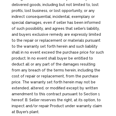
delivered goods, including but not limited to, lost
profits, lost business, or lost opportunity, or any
indirect consequential, incidental, exemplary or
special damages, even if seller has been informed
of such possibility, and agrees that seller’s liability,
and buyers exclusive remedy are expressly limited
to the repair or replacement or materials pursuant
to the warranty set forth herein and such liability
shall in no event exceed the purchase price for such
product. In no event shall buyer be entitled to
deduct all or any part of the damages resulting
from any breach of the terms herein, including the
cost of repair or replacement, from the purchase
price. The warranty set forth herein may not be
extended, altered, or modified except by written
amendment to this contract pursuant to Section 1
hereof. B. Seller reserves the right, at its option, to
inspect and/or repair Product under warranty claim
at Buyer’s plant.