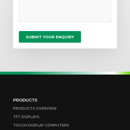
PRODUCTS
PRODUCTS OVERVIEW
TFT DISPLAYS
TOUCH DISPLAY COMPUTERS