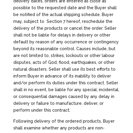
delivery dates, orders are entered as close as
possible to the requested date and the Buyer shall
be notified of the actual shipping schedule. Buyer
may, subject to Section 7 hereof, reschedule the
delivery of the products or cancel the order. Seller
shall not be liable for delays in delivery or other
default by reason of any occurrence or contingency
beyond its reasonable control. Causes include, but
are not limited to, strikes, lockouts or other labour
disputes, acts of God, flood, earthquakes, or other
natural disasters. Seller shall use its best efforts to
inform Buyer in advance of its inability to deliver
and/or perform its duties under this contract. Seller
shall in no event, be liable for any special, incidental,
or consequential damages caused by any delay in
delivery or failure to manufacture, deliver, or
perform under this contract.
Following delivery of the ordered products, Buyer
shall examine whether any products are non-