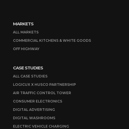
MARKETS
ALL MARKETS
COMMERCIAL KITCHENS & WHITE GOODS
OFF HIGHWAY
CASE STUDIES
ALL CASE STUDIES
LOGICUX X HUSCO PARTNERSHIP
AIR TRAFFIC CONTROL TOWER
CONSUMER ELECTRONICS
DIGITAL ADVERTISING
DIGITAL WASHROOMS
ELECTRIC VEHICLE CHARGING