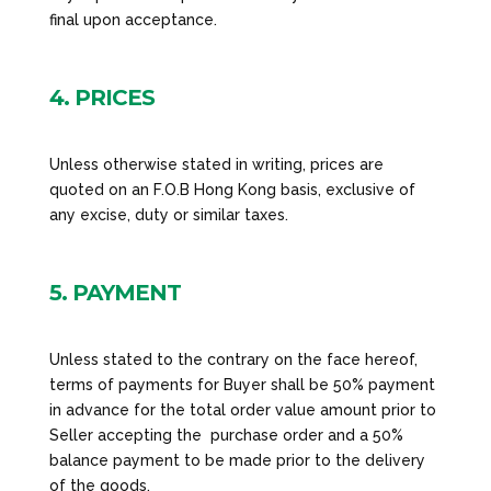
final upon acceptance.
4. PRICES
Unless otherwise stated in writing, prices are
quoted on an F.O.B Hong Kong basis, exclusive of
any excise, duty or similar taxes.
5. PAYMENT
Unless stated to the contrary on the face hereof,
terms of payments for Buyer shall be 50% payment
in advance for the total order value amount prior to
Seller accepting the purchase order and a 50%
balance payment to be made prior to the delivery
of the goods.