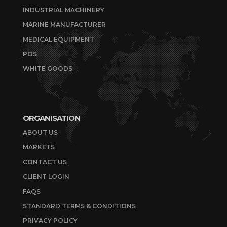
INDUSTRIAL MACHINERY
MARINE MANUFACTURER
MEDICAL EQUIPMENT
POS
WHITE GOODS
ORGANISATION
ABOUT US
MARKETS
CONTACT US
CLIENT LOGIN
FAQS
STANDARD TERMS & CONDITIONS
PRIVACY POLICY