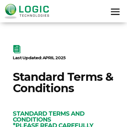

Last Updated: APRIL 2025
Standard Terms &
Conditions
STANDARD TERMS AND
CONDITIONS
*PLEASE READ CAREFULLY