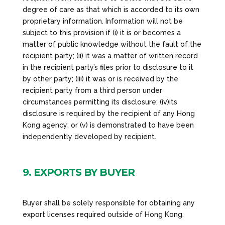
degree of care as that which is accorded to its own
proprietary information. Information will not be
subject to this provision if (i) it is or becomes a
matter of public knowledge without the fault of the
recipient party; (ii) it was a matter of written record
in the recipient party’s files prior to disclosure to it
by other party; (iii) it was or is received by the
recipient party from a third person under
circumstances permitting its disclosure; (iv)its
disclosure is required by the recipient of any Hong
Kong agency; or (v) is demonstrated to have been
independently developed by recipient.
9. EXPORTS BY BUYER
Buyer shall be solely responsible for obtaining any
export licenses required outside of Hong Kong.