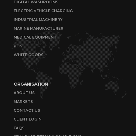
DIGITAL WASHROOMS
ELECTRIC VEHICLE CHARGING
INDUSTRIAL MACHINERY
MARINE MANUFACTURER
MEDICAL EQUIPMENT
POS
WHITE GOODS
ORGANISATION
ABOUT US
MARKETS
CONTACT US
CLIENT LOGIN
FAQS