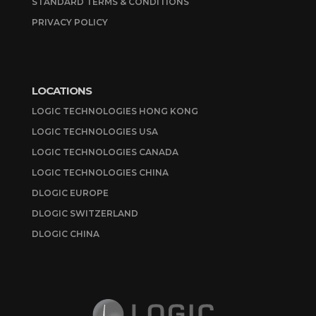
STANDARD TERMS & CONDITIONS
PRIVACY POLICY
LOCATIONS
LOGIC TECHNOLOGIES HONG KONG
LOGIC TECHNOLOGIES USA
LOGIC TECHNOLOGIES CANADA
LOGIC TECHNOLOGIES CHINA
DLOGIC EUROPE
DLOGIC SWITZERLAND
DLOGIC CHINA