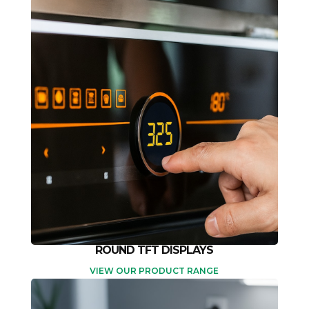
ROUND TFT DISPLAYS
VIEW OUR PRODUCT RANGE