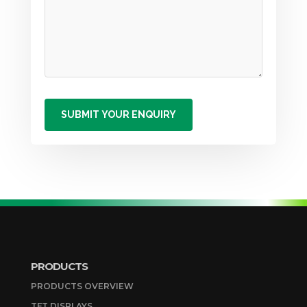
PRODUCTS
PRODUCTS OVERVIEW
TFT DISPLAYS