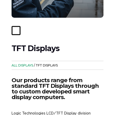

TFT Displays
ALL DISPLAYS
/ TFT DISPLAYS
Our products range from
standard TFT Displays through
to custom developed smart
display computers.
Logic Technologies LCD/TFT Display division