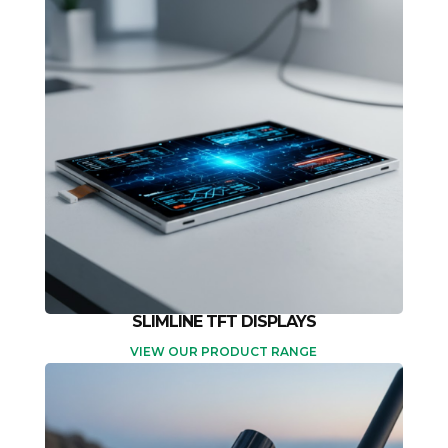
SLIMLINE TFT DISPLAYS
VIEW OUR PRODUCT RANGE