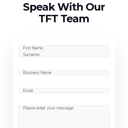
Speak With Our
TFT Team
Name
(Required)
First
Last
Business
Name
(Required)
Email
(Required)
Message
(Required)