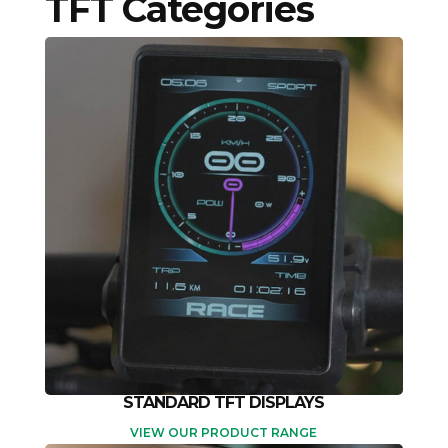
TFT Categories
STANDARD TFT DISPLAYS
VIEW OUR PRODUCT RANGE