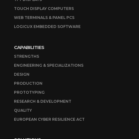
TOUCH DISPLAY COMPUTERS
WEB TERMINALS & PANEL PCS
LOGICUX EMBEDDED SOFTWARE
CAPABILITIES
STRENGTHS
ENGINEERING & SPECIALIZATIONS
DESIGN
PRODUCTION
PROTOTYPING
RESEARCH & DEVELOPMENT
QUALITY
EUROPEAN CYBER RESILIENCE ACT