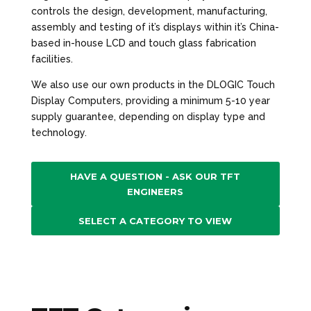
controls the design, development, manufacturing,
assembly and testing of it’s displays within it’s China-
based in-house LCD and touch glass fabrication
facilities.
We also use our own products in the DLOGIC Touch
Display Computers, providing a minimum 5-10 year
supply guarantee, depending on display type and
technology.
HAVE A QUESTION - ASK OUR TFT
ENGINEERS
SELECT A CATEGORY TO VIEW