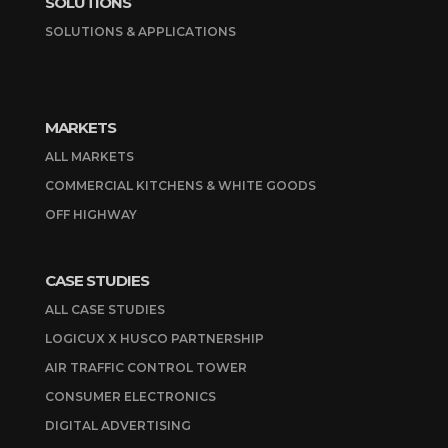
SOLUTIONS
SOLUTIONS & APPLICATIONS
MARKETS
ALL MARKETS
COMMERCIAL KITCHENS & WHITE GOODS
OFF HIGHWAY
CASE STUDIES
ALL CASE STUDIES
LOGICUX X HUSCO PARTNERSHIP
AIR TRAFFIC CONTROL TOWER
CONSUMER ELECTRONICS
DIGITAL ADVERTISING