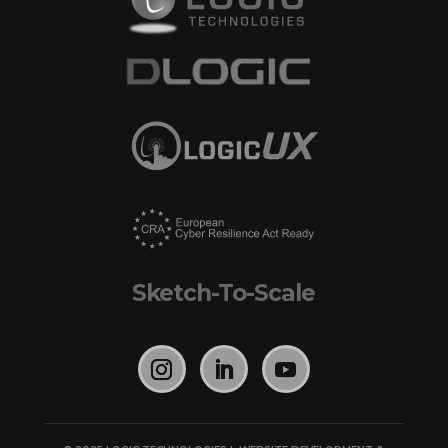
Sketch-To-Scale