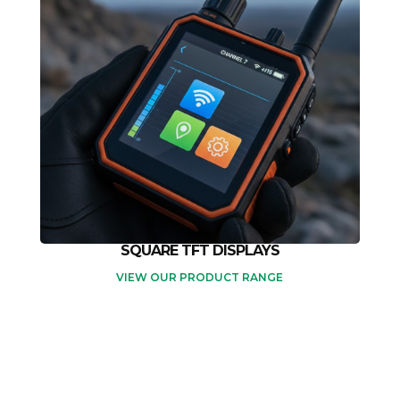
SQUARE TFT DISPLAYS
VIEW OUR PRODUCT RANGE