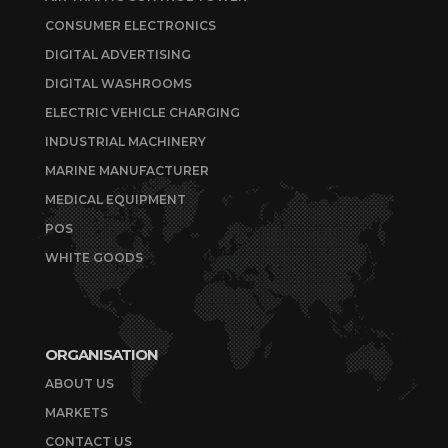
CONSUMER ELECTRONICS
DIGITAL ADVERTISING
DIGITAL WASHROOMS
ELECTRIC VEHICLE CHARGING
INDUSTRIAL MACHINERY
MARINE MANUFACTURER
MEDICAL EQUIPMENT
POS
WHITE GOODS
ORGANISATION
ABOUT US
MARKETS
CONTACT US