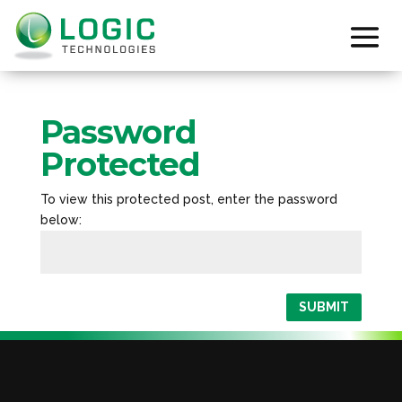
Password
Protected
To view this protected post, enter the password
below:
SUBMIT