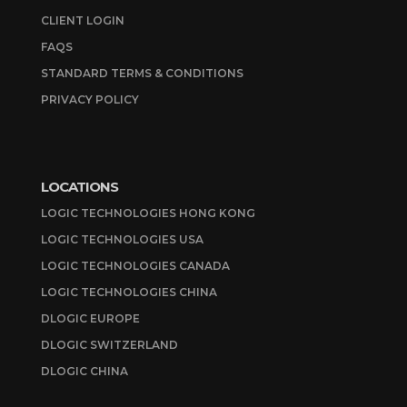
CLIENT LOGIN
FAQS
STANDARD TERMS & CONDITIONS
PRIVACY POLICY
LOCATIONS
LOGIC TECHNOLOGIES HONG KONG
LOGIC TECHNOLOGIES USA
LOGIC TECHNOLOGIES CANADA
LOGIC TECHNOLOGIES CHINA
DLOGIC EUROPE
DLOGIC SWITZERLAND
DLOGIC CHINA