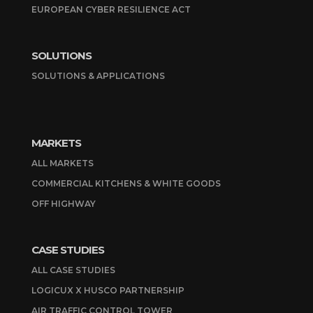
EUROPEAN CYBER RESILIENCE ACT
SOLUTIONS
SOLUTIONS & APPLICATIONS
MARKETS
ALL MARKETS
COMMERCIAL KITCHENS & WHITE GOODS
OFF HIGHWAY
CASE STUDIES
ALL CASE STUDIES
LOGICUX X HUSCO PARTNERSHIP
AIR TRAFFIC CONTROL TOWER