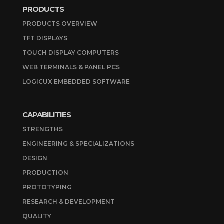
PRODUCTS
PRODUCTS OVERVIEW
TFT DISPLAYS
TOUCH DISPLAY COMPUTERS
WEB TERMINALS & PANEL PCS
LOGICUX EMBEDDED SOFTWARE
CAPABILITIES
STRENGTHS
ENGINEERING & SPECIALIZATIONS
DESIGN
PRODUCTION
PROTOTYPING
RESEARCH & DEVELOPMENT
QUALITY