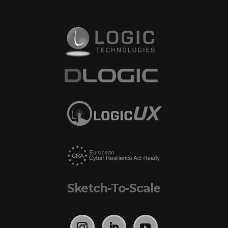
Sketch-To-Scale