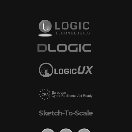
Sketch-To-Scale