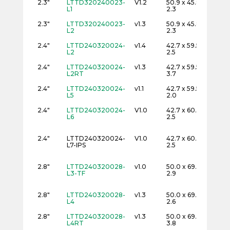
2.3"
LTTD320240023-
V1.2
50.9 x 45.8 x
32
L1
2.3
2.3"
LTTD320240023-
v1.3
50.9 x 45.8 x
32
L2
2.3
2.4"
LTTD240320024-
v1.4
42.7 x 59.5 x
24
L2
2.5
2.4"
LTTD240320024-
v1.3
42.7 x 59.5 x
24
L2RT
3.7
2.4"
LTTD240320024-
v1.1
42.7 x 59.5 x
24
L5
2.0
2.4"
LTTD240320024-
V1.0
42.7 x 60.3 x
24
L6
2.5
2.4"
LTTD240320024-
V1.0
42.7 x 60.3 x
24
L7-IPS
2.5
2.8"
LTTD240320028-
v1.0
50.0 x 69.2 x
24
L3-TF
2.9
2.8"
LTTD240320028-
v1.3
50.0 x 69.2 x
24
L4
2.6
2.8"
LTTD240320028-
v1.3
50.0 x 69.2 x
24
L4RT
3.8