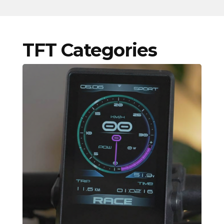
TFT Categories