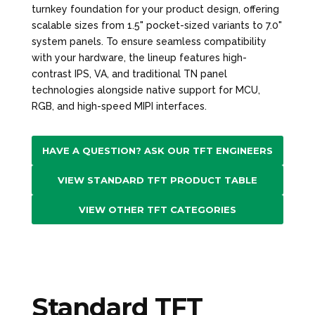
turnkey foundation for your product design, offering
scalable sizes from 1.5" pocket-sized variants to 7.0"
system panels. To ensure seamless compatibility
with your hardware, the lineup features high-
contrast IPS, VA, and traditional TN panel
technologies alongside native support for MCU,
RGB, and high-speed MIPI interfaces.
HAVE A QUESTION? ASK OUR TFT ENGINEERS
VIEW STANDARD TFT PRODUCT TABLE
VIEW OTHER TFT CATEGORIES
Standard TFT