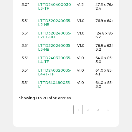
3.0"
LTTD240400030-
v1.2
47.3 x 76.4 x
24
L3-TF
2.4
3.5"
LTTD320240035-
V1.0
76.9 x 64 x 3.2
32
L2-HB
3.5"
LTTD320240035-
V1.0
124.8 x 85.3 x
32
L2CT-HB
6.2
3.5"
LTTD320240035-
V1.0
76.9 x 63.9 x
32
L3-HB
3.2
3.5"
LTTD240320035-
v1.0
64.0 x 85.0 x
24
L4-TF
3.0
3.5"
LTTD240320035-
v1.0
64.0 x 85.0 x
24
L4RT-TF
4.1
3.5"
LTTD640480035-
v1.0
64.0 x 85.0 x
48
L1
3.0
Showing 1 to 20 of 56 entries
‹
1
2
3
›