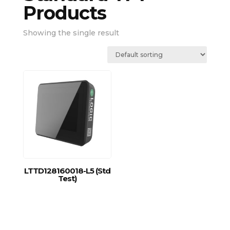
Products
Showing the single result
LTTD128160018-L5 (Std
Test)