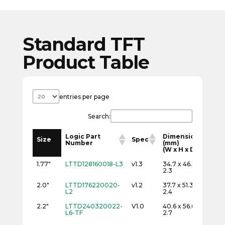
Standard TFT
Product Table
entries per page
Search:
Logic Part
Dimensions
Re
Size
Spec
Number
(mm)
(p
(W x H x D)
(W
Logic Part
Dimensions
Re
Size
Spec
1.77"
LTTD128160018-L3
v1.3
34.7 x 46.8 x
12
Number
(mm)
(p
2.3
(W x H x D)
(W
2.0"
LTTD176220020-
v1.2
37.7 x 51.3 x
17
L2
2.4
2.2"
LTTD240320022-
V1.0
40.6 x 56.6 x
24
L6-TF
2.7