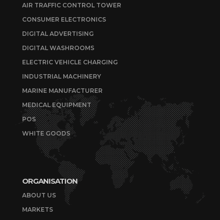
AIR TRAFFIC CONTROL TOWER
CONSUMER ELECTRONICS
DIGITAL ADVERTISING
DIGITAL WASHROOMS
ELECTRIC VEHICLE CHARGING
INDUSTRIAL MACHINERY
MARINE MANUFACTURER
MEDICAL EQUIPMENT
POS
WHITE GOODS
ORGANISATION
ABOUT US
MARKETS