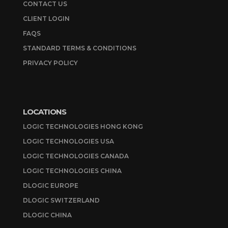
CONTACT US
CLIENT LOGIN
FAQS
STANDARD TERMS & CONDITIONS
PRIVACY POLICY
LOCATIONS
LOGIC TECHNOLOGIES HONG KONG
LOGIC TECHNOLOGIES USA
LOGIC TECHNOLOGIES CANADA
LOGIC TECHNOLOGIES CHINA
DLOGIC EUROPE
DLOGIC SWITZERLAND
DLOGIC CHINA