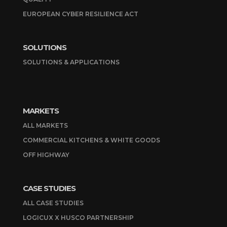
EUROPEAN CYBER RESILIENCE ACT
SOLUTIONS
SOLUTIONS & APPLICATIONS
MARKETS
ALL MARKETS
COMMERCIAL KITCHENS & WHITE GOODS
OFF HIGHWAY
CASE STUDIES
ALL CASE STUDIES
LOGICUX X HUSCO PARTNERSHIP