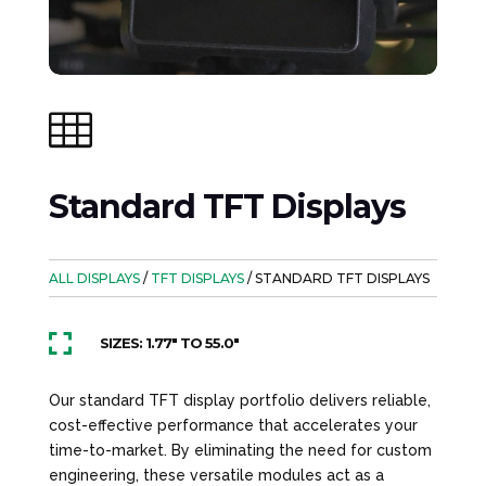

Standard TFT Displays
ALL DISPLAYS
/
TFT DISPLAYS
/ STANDARD TFT DISPLAYS

SIZES: 1.77" TO 55.0"
Our standard TFT display portfolio delivers reliable,
cost-effective performance that accelerates your
time-to-market. By eliminating the need for custom
engineering, these versatile modules act as a