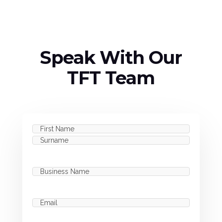
Speak With Our
TFT Team
Name
(Required)
First
Last
Business
Name
(Required)
Email
(Required)