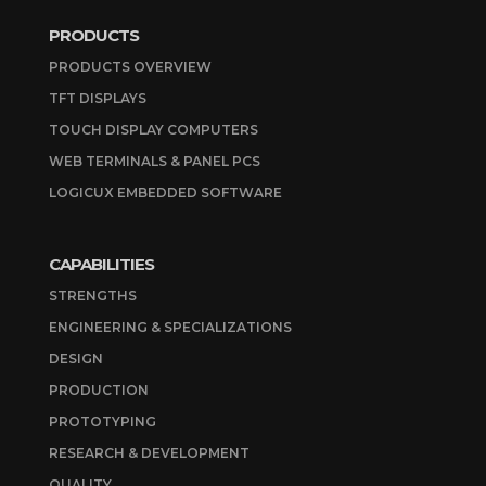
PRODUCTS
PRODUCTS OVERVIEW
TFT DISPLAYS
TOUCH DISPLAY COMPUTERS
WEB TERMINALS & PANEL PCS
LOGICUX EMBEDDED SOFTWARE
CAPABILITIES
STRENGTHS
ENGINEERING & SPECIALIZATIONS
DESIGN
PRODUCTION
PROTOTYPING
RESEARCH & DEVELOPMENT
QUALITY