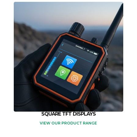
SQUARE TFT DISPLAYS
VIEW OUR PRODUCT RANGE