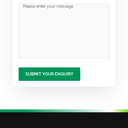
Message
(Required)