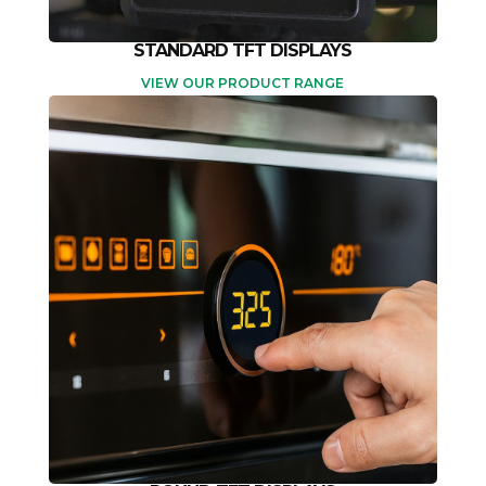
STANDARD TFT DISPLAYS
VIEW OUR PRODUCT RANGE