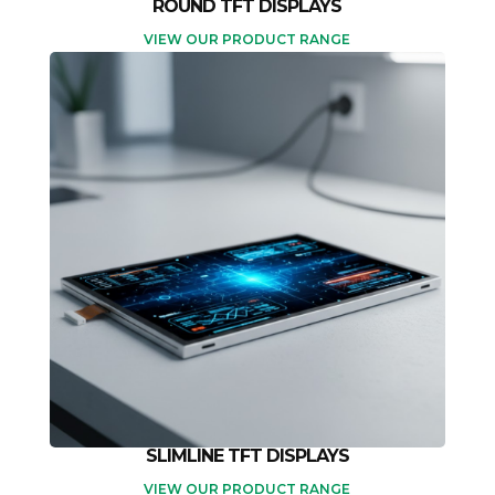
ROUND TFT DISPLAYS
VIEW OUR PRODUCT RANGE
SLIMLINE TFT DISPLAYS
VIEW OUR PRODUCT RANGE