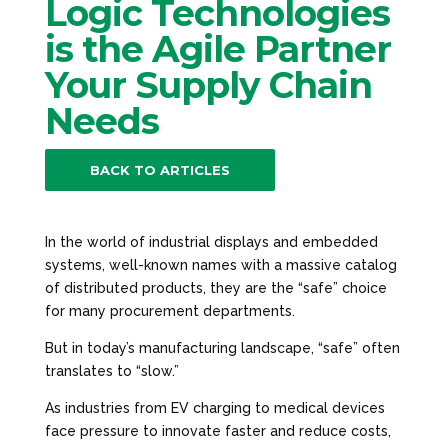
Logic Technologies
is the Agile Partner
Your Supply Chain
Needs
BACK TO ARTICLES
In the world of industrial displays and embedded
systems, well-known names with a massive catalog
of distributed products, they are the “safe” choice
for many procurement departments.
But in today’s manufacturing landscape, “safe” often
translates to “slow.”
As industries from EV charging to medical devices
face pressure to innovate faster and reduce costs,