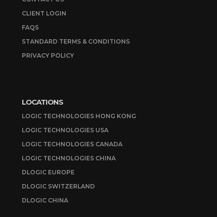
CLIENT LOGIN
FAQS
STANDARD TERMS & CONDITIONS
PRIVACY POLICY
LOCATIONS
LOGIC TECHNOLOGIES HONG KONG
LOGIC TECHNOLOGIES USA
LOGIC TECHNOLOGIES CANADA
LOGIC TECHNOLOGIES CHINA
DLOGIC EUROPE
DLOGIC SWITZERLAND
DLOGIC CHINA