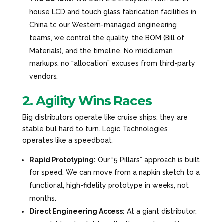
house LCD and touch glass fabrication facilities in
China to our Western-managed engineering
teams, we control the quality, the BOM (Bill of
Materials), and the timeline. No middleman
markups, no “allocation” excuses from third-party
vendors.
2. Agility Wins Races
Big distributors operate like cruise ships; they are
stable but hard to turn. Logic Technologies
operates like a speedboat.
Rapid Prototyping:
Our “5 Pillars” approach is built
for speed. We can move from a napkin sketch to a
functional, high-fidelity prototype in weeks, not
months.
Direct Engineering Access:
At a giant distributor,