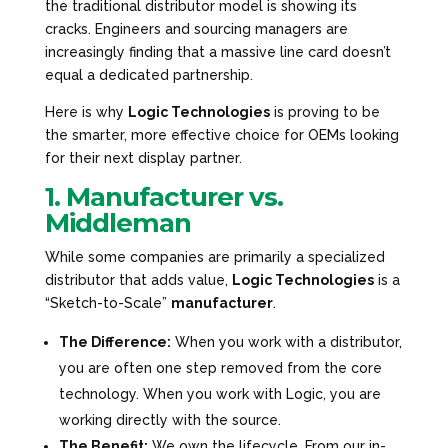
the traditional distributor model is showing its
cracks. Engineers and sourcing managers are
increasingly finding that a massive line card doesn’t
equal a dedicated partnership.
Here is why
Logic Technologies
is proving to be
the smarter, more effective choice for OEMs looking
for their next display partner.
1. Manufacturer vs.
Middleman
While some companies are primarily a specialized
distributor
that adds value,
Logic Technologies
is a
“Sketch-to-Scale”
manufacturer
.
The Difference:
When you work with a distributor,
you are often one step removed from the core
technology. When you work with Logic, you are
working directly with the source.
The Benefit:
We own the lifecycle. From our in-