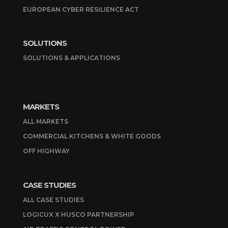
EUROPEAN CYBER RESILIENCE ACT
SOLUTIONS
SOLUTIONS & APPLICATIONS
MARKETS
ALL MARKETS
COMMERCIAL KITCHENS & WHITE GOODS
OFF HIGHWAY
CASE STUDIES
ALL CASE STUDIES
LOGICUX X HUSCO PARTNERSHIP