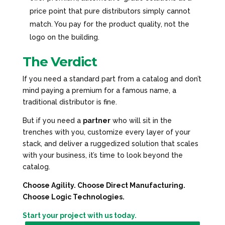
price point that pure distributors simply cannot
match. You pay for the product quality, not the
logo on the building.
The Verdict
If you need a standard part from a catalog and don’t
mind paying a premium for a famous name, a
traditional distributor is fine.
But if you need a
partner
who will sit in the
trenches with you, customize every layer of your
stack, and deliver a ruggedized solution that scales
with your business, it’s time to look beyond the
catalog.
Choose Agility. Choose Direct Manufacturing.
Choose Logic Technologies.
Start your project with us today.