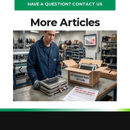
HAVE A QUESTION? CONTACT US
More Articles