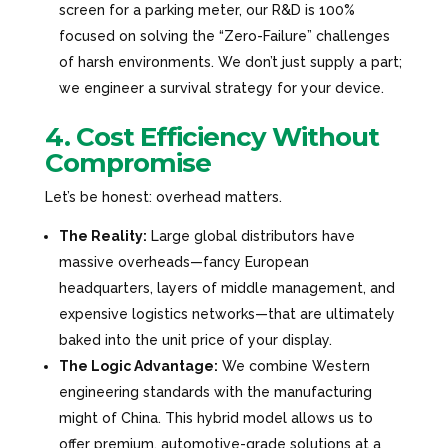
screen for a parking meter, our R&D is 100%
focused on solving the “Zero-Failure” challenges
of harsh environments. We don’t just supply a part;
we engineer a survival strategy for your device.
4. Cost Efficiency Without
Compromise
Let’s be honest: overhead matters.
The Reality:
Large global distributors have
massive overheads—fancy European
headquarters, layers of middle management, and
expensive logistics networks—that are ultimately
baked into the unit price of your display.
The Logic Advantage:
We combine Western
engineering standards with the manufacturing
might of China. This hybrid model allows us to
offer premium, automotive-grade solutions at a