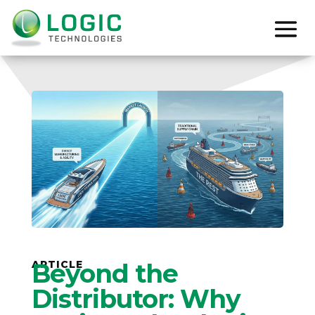
ARTICLE
Beyond the
Distributor: Why