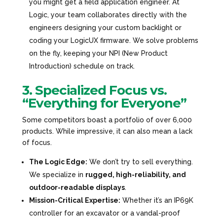
you might get a field application engineer. At
Logic, your team collaborates directly with the
engineers designing your custom backlight or
coding your LogicUX firmware. We solve problems
on the fly, keeping your NPI (New Product
Introduction) schedule on track.
3. Specialized Focus vs.
“Everything for Everyone”
Some competitors boast a portfolio of over 6,000
products. While impressive, it can also mean a lack
of focus.
The Logic Edge:
We don’t try to sell everything.
We specialize in
rugged, high-reliability, and
outdoor-readable displays
.
Mission-Critical Expertise:
Whether it’s an IP69K
controller for an excavator or a vandal-proof