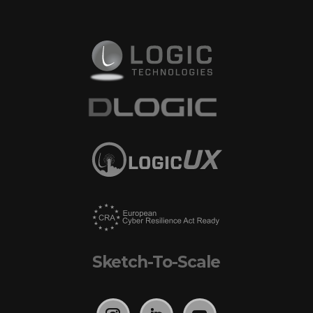
Sketch-To-Scale