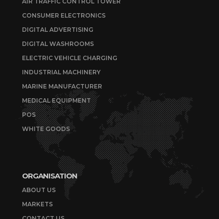
AIR TRAFFIC CONTROL TOWER
CONSUMER ELECTRONICS
DIGITAL ADVERTISING
DIGITAL WASHROOMS
ELECTRIC VEHICLE CHARGING
INDUSTRIAL MACHINERY
MARINE MANUFACTURER
MEDICAL EQUIPMENT
POS
WHITE GOODS
ORGANISATION
ABOUT US
MARKETS
CONTACT US