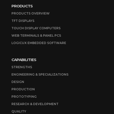
PRODUCTS
PRODUCTS OVERVIEW
TFT DISPLAYS
TOUCH DISPLAY COMPUTERS
WEB TERMINALS & PANEL PCS
LOGICUX EMBEDDED SOFTWARE
CAPABILITIES
STRENGTHS
ENGINEERING & SPECIALIZATIONS
DESIGN
PRODUCTION
PROTOTYPING
RESEARCH & DEVELOPMENT
QUALITY