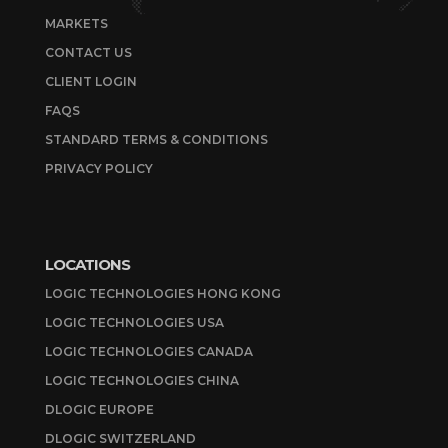
MARKETS
CONTACT US
CLIENT LOGIN
FAQS
STANDARD TERMS & CONDITIONS
PRIVACY POLICY
LOCATIONS
LOGIC TECHNOLOGIES HONG KONG
LOGIC TECHNOLOGIES USA
LOGIC TECHNOLOGIES CANADA
LOGIC TECHNOLOGIES CHINA
DLOGIC EUROPE
DLOGIC SWITZERLAND