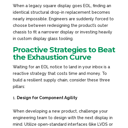
When a legacy square display goes EOL, finding an
identical structural drop-in replacement becomes
nearly impossible. Engineers are suddenly forced to
choose between redesigning the product’s outer
chassis to fit a narrower display or investing heavily
in custom display glass tooling.
Proactive Strategies to Beat
the Exhaustion Curve
Waiting for an EOL notice to land in your inbox is a
reactive strategy that costs time and money. To
build a resilient supply chain, consider these three
pillars:
Design for Component Agility
When developing a new product, challenge your
engineering team to design with the
next
display in
mind. Utilize open-standard interfaces (like LVDS or