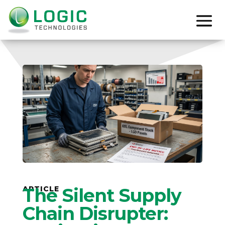
ARTICLE
The Silent Supply
Chain Disrupter: