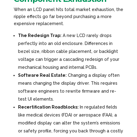
When an LCD panel hits total market exhaustion, the
ripple effects go far beyond purchasing a more
expensive replacement.
The Redesign Trap:
A new LCD rarely drops
perfectly into an old enclosure. Differences in
bezel size, ribbon cable placement, or backlight
voltage can trigger a cascading redesign of your
mechanical housing and internal PCBs.
Software Real Estate:
Changing a display often
means changing the display driver. This requires
software engineers to rewrite firmware and re-
test UI elements.
Recertification Roadblocks:
In regulated fields
like medical devices (FDA) or aerospace (FAA), a
modified display can alter the system’s emissions
or safety profile, forcing you back through a costly