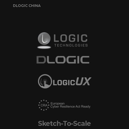
DLOGIC CHINA
Sketch-To-Scale