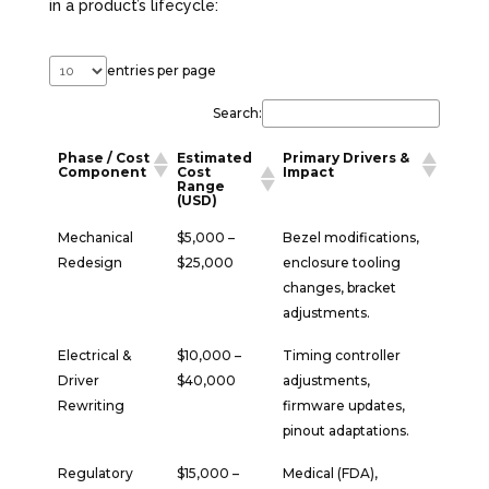
in a product’s lifecycle:
entries per page
Search:
Phase / Cost
Estimated
Primary Drivers &
Component
Cost
Impact
Range
(USD)
Mechanical
$5,000 –
Bezel modifications,
Redesign
$25,000
enclosure tooling
changes, bracket
adjustments.
Electrical &
$10,000 –
Timing controller
Driver
$40,000
adjustments,
Rewriting
firmware updates,
pinout adaptations.
Regulatory
$15,000 –
Medical (FDA),