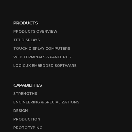
PRODUCTS
PRODUCTS OVERVIEW
TFT DISPLAYS
TOUCH DISPLAY COMPUTERS
WEB TERMINALS & PANEL PCS
LOGICUX EMBEDDED SOFTWARE
CAPABILITIES
STRENGTHS
ENGINEERING & SPECIALIZATIONS
DESIGN
PRODUCTION
PROTOTYPING