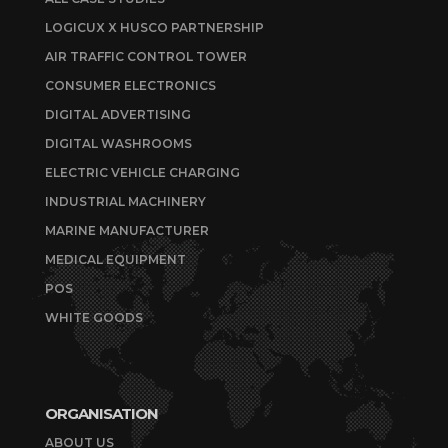
LOGICUX X HUSCO PARTNERSHIP
AIR TRAFFIC CONTROL TOWER
CONSUMER ELECTRONICS
DIGITAL ADVERTISING
DIGITAL WASHROOMS
ELECTRIC VEHICLE CHARGING
INDUSTRIAL MACHINERY
MARINE MANUFACTURER
MEDICAL EQUIPMENT
POS
WHITE GOODS
ORGANISATION
ABOUT US