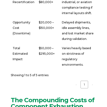
Recertification
$80,000+
industrial, or aviation
compliance testing if
internal layouts shift.
Opportunity
$20,000 –
Delayed shipments,
Cost
$150,000+
idle assembly lines,
(Downtime)
and lost market share
during validation.
Total
$50,000 –
Varies heavily based
Estimated
$295,000+
on strictness of
Impact
regulatory
environments.
Showing 1 to 5 of 5 entries
‹
1
›
The Compounding Costs of
Component Exhaustion