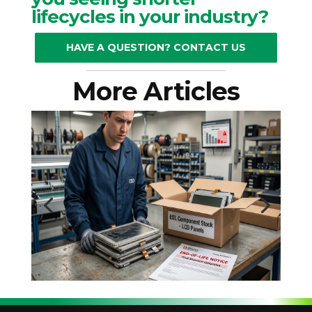
lifecycles in your industry?
HAVE A QUESTION? CONTACT US
More Articles