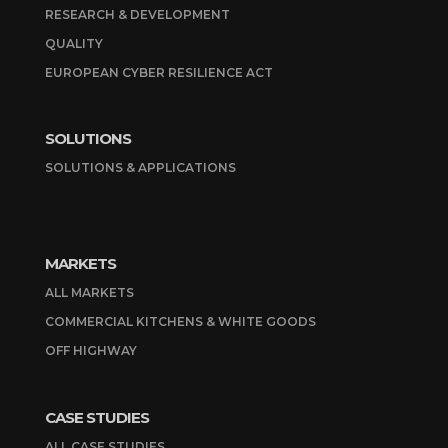
RESEARCH & DEVELOPMENT
QUALITY
EUROPEAN CYBER RESILIENCE ACT
SOLUTIONS
SOLUTIONS & APPLICATIONS
MARKETS
ALL MARKETS
COMMERCIAL KITCHENS & WHITE GOODS
OFF HIGHWAY
CASE STUDIES
ALL CASE STUDIES