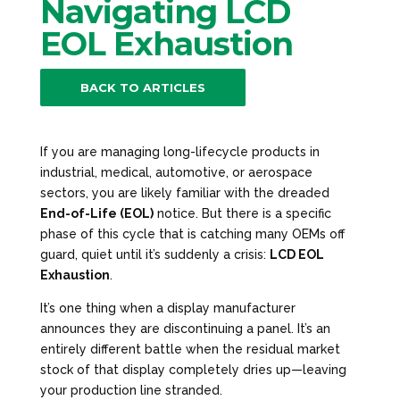
Navigating LCD
EOL Exhaustion
BACK TO ARTICLES
If you are managing long-lifecycle products in
industrial, medical, automotive, or aerospace
sectors, you are likely familiar with the dreaded
End-of-Life (EOL)
notice. But there is a specific
phase of this cycle that is catching many OEMs off
guard, quiet until it’s suddenly a crisis:
LCD EOL
Exhaustion
.
It’s one thing when a display manufacturer
announces they are discontinuing a panel. It’s an
entirely different battle when the residual market
stock of that display completely dries up—leaving
your production line stranded.