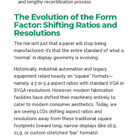
and lengthy recertification process.
The Evolution of the Form
Factor: Shifting Ratios and
Resolutions
The risk isn’t just that a panel will stop being
manufactured; it’s that the entire standard of what is
“normal” in display geometry is evolving.
Historically, industrial automation and legacy
equipment relied heavily on “square” formats—
namely 4:3 or 5:4 aspect ratios with standard VGA or
SVGA resolutions. However, modern fabrication
facilities have shifted their machinery entirely to
cater to modern consumer aesthetics. Today, we
are seeing LCDs shifting aspect ratios and
resolutions away from these traditional square
footprints toward long, narrow displays (like 16:9,
21:9, or custom stretched “bar” formats).