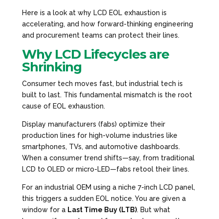
Here is a look at why LCD EOL exhaustion is
accelerating, and how forward-thinking engineering
and procurement teams can protect their lines.
Why LCD Lifecycles are
Shrinking
Consumer tech moves fast, but industrial tech is
built to last. This fundamental mismatch is the root
cause of EOL exhaustion.
Display manufacturers (fabs) optimize their
production lines for high-volume industries like
smartphones, TVs, and automotive dashboards.
When a consumer trend shifts—say, from traditional
LCD to OLED or micro-LED—fabs retool their lines.
For an industrial OEM using a niche 7-inch LCD panel,
this triggers a sudden EOL notice. You are given a
window for a
Last Time Buy (LTB)
. But what