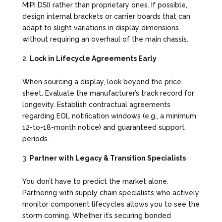
MIPI DSI) rather than proprietary ones. If possible,
design internal brackets or carrier boards that can
adapt to slight variations in display dimensions
without requiring an overhaul of the main chassis.
Lock in Lifecycle Agreements Early
When sourcing a display, look beyond the price
sheet. Evaluate the manufacturer’s track record for
longevity. Establish contractual agreements
regarding EOL notification windows (e.g., a minimum
12-to-18-month notice) and guaranteed support
periods.
Partner with Legacy & Transition Specialists
You don’t have to predict the market alone.
Partnering with supply chain specialists who actively
monitor component lifecycles allows you to see the
storm coming. Whether it’s securing bonded