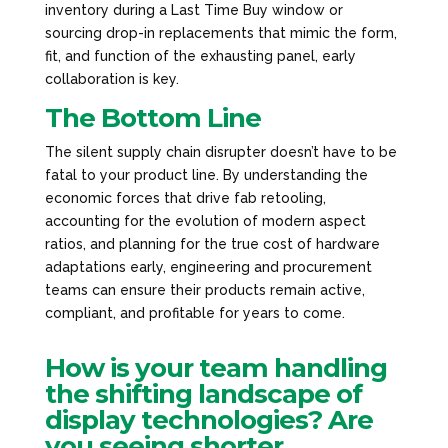
inventory during a Last Time Buy window or
sourcing drop-in replacements that mimic the form,
fit, and function of the exhausting panel, early
collaboration is key.
The Bottom Line
The silent supply chain disrupter doesn’t have to be
fatal to your product line. By understanding the
economic forces that drive fab retooling,
accounting for the evolution of modern aspect
ratios, and planning for the true cost of hardware
adaptations early, engineering and procurement
teams can ensure their products remain active,
compliant, and profitable for years to come.
How is your team handling
the shifting landscape of
display technologies? Are
you seeing shorter