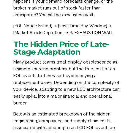
happens if your demand forecasts change, or the
broker market runs out of stock faster than
anticipated? You hit the exhaustion wall.
[EOL Notice Issued] ➔ [Last Time Buy Window] ➔
[Market Stock Depletion] ➔ ⚠️ EXHAUSTION WALL
The Hidden Price of Late-
Stage Adaptation
Many product teams treat display obsolescence as
a simple sourcing problem, but the true cost of an
EOL event stretches far beyond buying a
replacement panel. Depending on the complexity of
your device, adapting to a new LCD architecture can
easily spiral into a major financial and operational
burden.
Below is an estimated breakdown of the hidden
engineering, compliance, and supply chain costs
associated with adapting to an LCD EOL event late